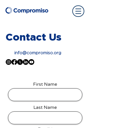
Contact Us
info@compromiso.org
First Name
Last Name