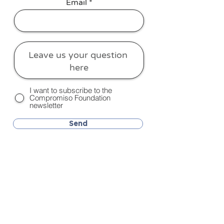
Email
I want to subscribe to the
Compromiso Foundation
newsletter
Send